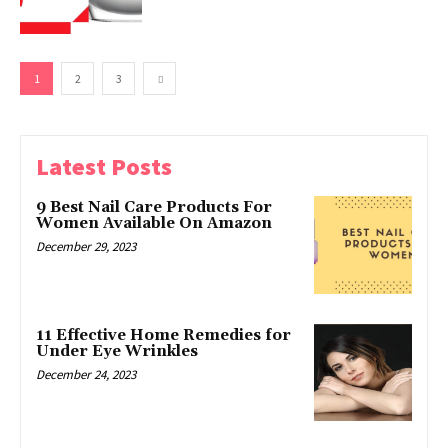
1
2
3
Latest Posts
9 Best Nail Care Products For
Women Available On Amazon
December 29, 2023
11 Effective Home Remedies for
Under Eye Wrinkles
December 24, 2023