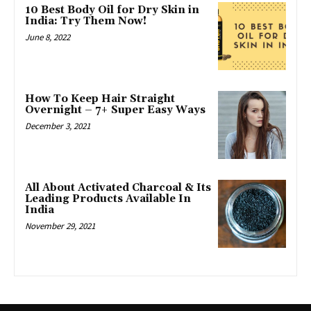
10 Best Body Oil for Dry Skin in
India: Try Them Now!
June 8, 2022
How To Keep Hair Straight
Overnight – 7+ Super Easy Ways
December 3, 2021
All About Activated Charcoal & Its
Leading Products Available In
India
November 29, 2021