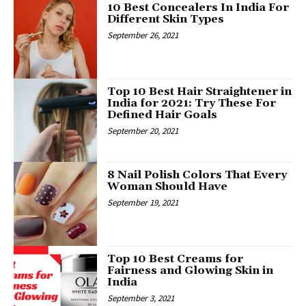
10 Best Concealers In India For
Different Skin Types
September 26, 2021
Top 10 Best Hair Straightener in
India for 2021: Try These For
Defined Hair Goals
September 20, 2021
8 Nail Polish Colors That Every
Woman Should Have
September 19, 2021
Top 10 Best Creams for
Fairness and Glowing Skin in
India
September 3, 2021