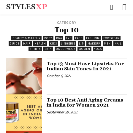
STYLES
XP
CATEGORY
Top 10
BEAUTY & MAKEUP
BODY
BRA
EYE
FACE
FASHION
FOOTWEAR
GUIDE
HAIR
HEALTH
KIDS
LINGERIE
LIP
MAKEUP
MEN
NAIL
SHIRTS
SKIN
UNDERWEAR
WOMEN
YOGA
Top 13 Must Have Lipsticks For
Indian Skin Tones In 2021
October 6, 2021
Top 10 Best Anti Aging Creams
in India for Women 2021
September 29, 2021